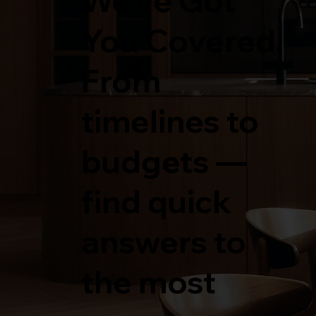
We’ve Got
You Covered.
From
timelines to
budgets —
find quick
answers to
the most