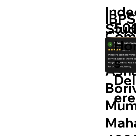
Inde
IBPS
50
Stud
Com
Ho
Kand
s
Asha
Del
Boriv
er
Mum
Maha