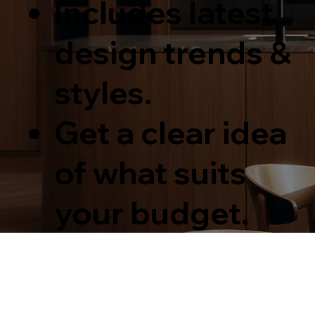
Includes latest
design trends &
styles.
Get a clear idea
of what suits
your budget.