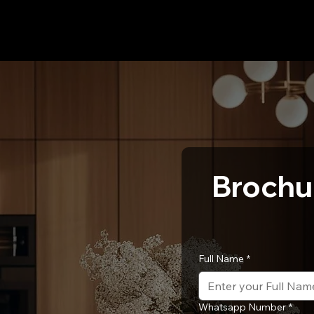
Brochu
Full Name
*
Whatsapp Number
*