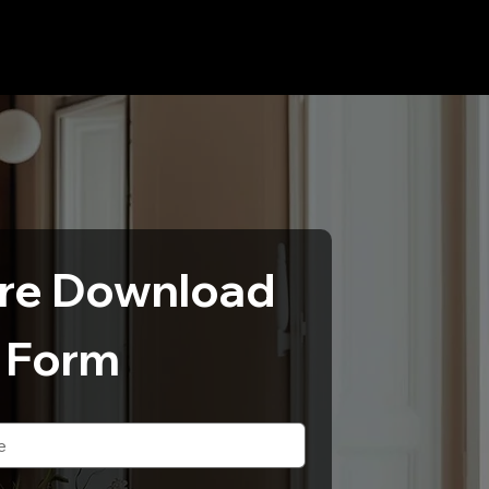
re Download 
Form