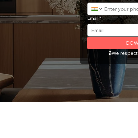
Email
*
DOW
🔒We respect