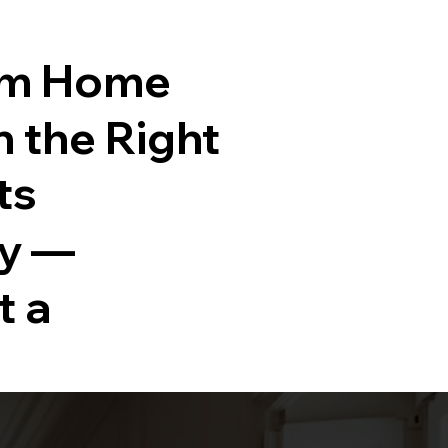
am Home
h the Right
ts
ty —
t a