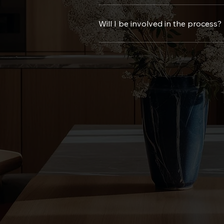
Timelines vary based on the project, but we’ll give you 
Will I be involved in the process?
Of course! Your input is important to us. We keep you invo