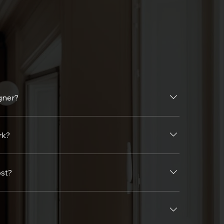
gner?
ficiency—saving you time, money, and stress while turning your vision into reality.
rk?
ollowed by concept development, design approvals, sourcing, installation, and 
st?
e offer transparent pricing and customized packages to fit your budget.