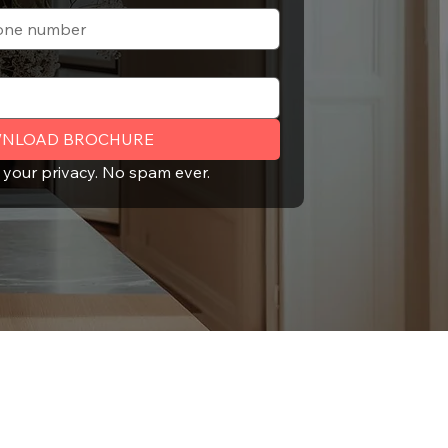
NLOAD BROCHURE
 your privacy. No spam ever.