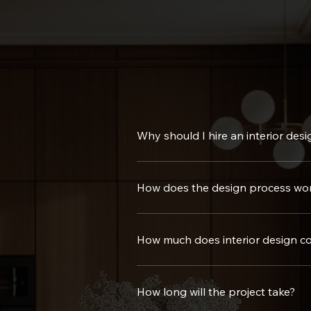
Why should I hire an interior desi
Hiring a professional brings expertise, creativity, and ef
How does the design process wo
We start with a consultation to understand your needs, f
handover.
How much does interior design co
Costs vary based on the size and scope of the project. W
How long will the project take?