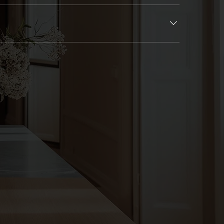
a clear schedule upfront and keep you informed throughout.
lved at every key stage to ensure the final space feels just right.